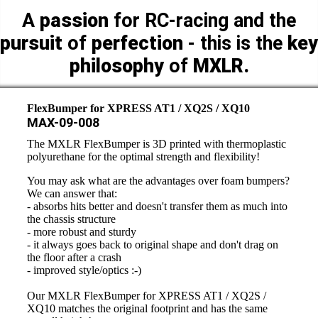
A
passion
for RC-racing and the
pursuit
of
perfection
- this is the
key
philosophy
of
MXLR.
FlexBumper for XPRESS AT1 / XQ2S / XQ10
MAX-09-008
The MXLR FlexBumper is 3D printed with thermoplastic
polyurethane for the optimal strength and flexibility!
You may ask what are the advantages over foam bumpers?
We can answer that:
- absorbs hits better and doesn't transfer them as much into
the chassis structure
- more robust and sturdy
- it always goes back to original shape and don't drag on
the floor after a crash
- improved style/optics :-)
Our MXLR FlexBumper for XPRESS AT1 / XQ2S /
XQ10 matches the original footprint and has the same