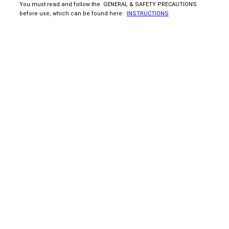
You must read and follow the GENERAL & SAFETY PRECAUTIONS
before use, which can be found here:
INSTRUCTIONS