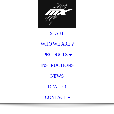
START
WHO WE ARE ?
PRODUCTS
INSTRUCTIONS
NEWS
DEALER
CONTACT