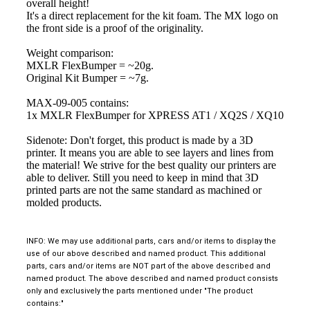
overall height!
It's a direct replacement for the kit foam. The MX logo on
the front side is a proof of the originality.
Weight comparison:
MXLR FlexBumper = ~20g.
Original Kit Bumper = ~7g.
MAX-09-005 contains:
1x MXLR FlexBumper for XPRESS AT1 / XQ2S / XQ10
Sidenote: Don't forget, this product is made by a 3D
printer. It means you are able to see layers and lines from
the material! We strive for the best quality our printers are
able to deliver. Still you need to keep in mind that 3D
printed parts are not the same standard as machined or
molded products.
INFO: We may use additional parts, cars and/or items to display the
use of our above described and named product. This additional
parts, cars and/or items are NOT part of the above described and
named product. The above described and named product consists
only and exclusively the parts mentioned under "The product
contains:"