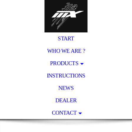
START
WHO WE ARE ?
PRODUCTS
INSTRUCTIONS
NEWS
DEALER
CONTACT