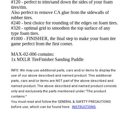
#120 - perfect to trim/sand down the sides of your foam
tires/rim.
Also perfect to remove CA glue from the sidewalls of
rubber tires.
#240 - best choice for rounding of the edges on foam tires.
#320 - optimal grid to smoothen the top surface of any
type foam tires.
#1000 - FINISHER, the final step to make your foam tire
game perfect from the first corner.
MAX-02-006 contains:
1x MXLR TireFinisher Sanding Paddle
INFO: We may use additional parts, cars and/or items to display the
use of our above described and named product. This additional
parts, cars and/or items are NOT part of the above described and
named product. The above described and named product consists
only and exclusively the parts mentioned under "The product
contains:"
You must read and follow the GENERAL & SAFETY PRECAUTIONS
before use, which can be found here:
INSTRUCTIONS