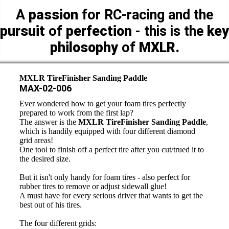
A
passion
for RC-racing and the
pursuit
of
perfection
- this is the
key
philosophy
of
MXLR.
MXLR TireFinisher Sanding Paddle
MAX-02-006
Ever wondered how to get your foam tires perfectly
prepared to work from the first lap?
The answer is the
MXLR TireFinisher Sanding Paddle
,
which is handily equipped with four different diamond
grid areas!
One tool to finish off a perfect tire after you cut/trued it to
the desired size.
But it isn't only handy for foam tires - also perfect for
rubber tires to remove or adjust sidewall glue!
A must have for every serious driver that wants to get the
best out of his tires.
The four different grids: