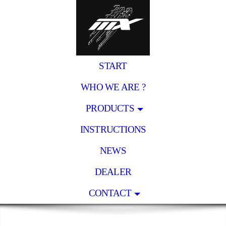
START
WHO WE ARE ?
PRODUCTS
INSTRUCTIONS
NEWS
DEALER
CONTACT