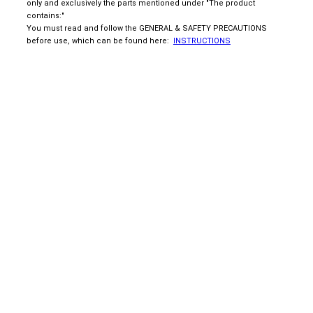
only and exclusively the parts mentioned under "The product
contains:"
You must read and follow the GENERAL & SAFETY PRECAUTIONS
before use, which can be found here:
INSTRUCTIONS