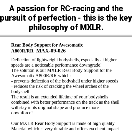
A
passion
for RC-racing and the
pursuit
of
perfection
- this is the
key
philosophy
of
MXLR.
Rear Body Support for Awesomatix
MAX-09-026
A800R/RR
Deflection of lightweight bodyshells, especially at higher
speeds are a noticeable performance downgrade!
The solution is our MXLR Rear Body Support for the
Awesomatix A800R/RR which:
- prevents deflection of the bodyshell under higher speeds
- reduces the risk of cracking the wheel arches of the
bodyshell
The result is an extended lifetime of your bodyshells
combined with better performance on the track as the shell
will stay in its original shape and produce more
downforce!
Our MXLR Rear Body Support is made of high quality
Material which is very durable and offers excellent impact