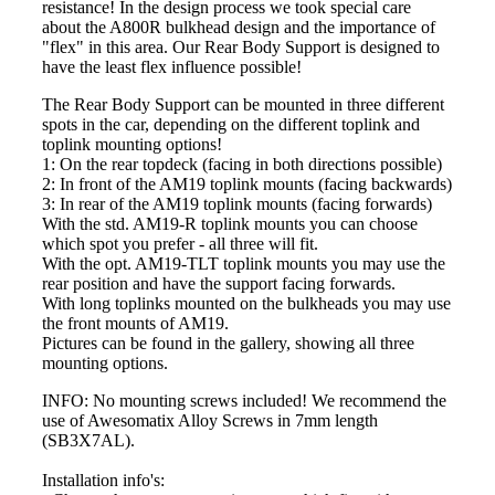
resistance! In the design process we took special care
about the A800R bulkhead design and the importance of
"flex" in this area. Our Rear Body Support is designed to
have the least flex influence possible!
The Rear Body Support can be mounted in three different
spots in the car, depending on the different toplink and
toplink mounting options!
1: On the rear topdeck (facing in both directions possible)
2: In front of the AM19 toplink mounts (facing backwards)
3: In rear of the AM19 toplink mounts (facing forwards)
With the std. AM19-R toplink mounts you can choose
which spot you prefer - all three will fit.
With the opt. AM19-TLT toplink mounts you may use the
rear position and have the support facing forwards.
With long toplinks mounted on the bulkheads you may use
the front mounts of AM19.
Pictures can be found in the gallery, showing all three
mounting options.
INFO: No mounting screws included! We recommend the
use of Awesomatix Alloy Screws in 7mm length
(SB3X7AL).
Installation info's: