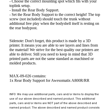
- Choose the correct mounting spot which fits with your
toplink setup.
- Install the Rear Body Support.
- Set the Rear Body Support to the correct height! The top
screw (not included) should touch the trunk without
additional free play when the bodyshell itself is resting on
the rear bodypost.
Sidenote: Don't forget, this product is made by a 3D
printer. It means you are able to see layers and lines from
the material! We strive for the best quality our printers are
able to deliver. Still you need to keep in mind that 3D
printed parts are not the same standard as machined or
molded products.
MAX-09-026 contains:
1x Rear Body Support for Awesomatix A800R/RR
INFO: We may use additional parts, cars and/or items to display the
use of our above described and named product. This additional
parts, cars and/or items are NOT part of the above described and
named product. The above described and named product consists