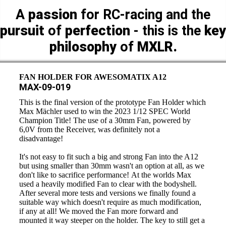
A
passion
for RC-racing and the
pursuit
of
perfection
- this is the
key
philosophy
of
MXLR.
FAN HOLDER FOR AWESOMATIX A12
MAX-09-019
This is the final version of the prototype Fan Holder which
Max Mächler used to win the 2023 1/12 SPEC World
Champion Title! The use of a 30mm Fan, powered by
6,0V from the Receiver, was definitely not a
disadvantage!
It's not easy to fit such a big and strong Fan into the A12
but using smaller than 30mm wasn't an option at all, as we
don't like to sacrifice performance! At the worlds Max
used a heavily modified Fan to clear with the bodyshell.
After several more tests and versions we finally found a
suitable way which doesn't require as much modification,
if any at all! We moved the Fan more forward and
mounted it way steeper on the holder. The key to still get a