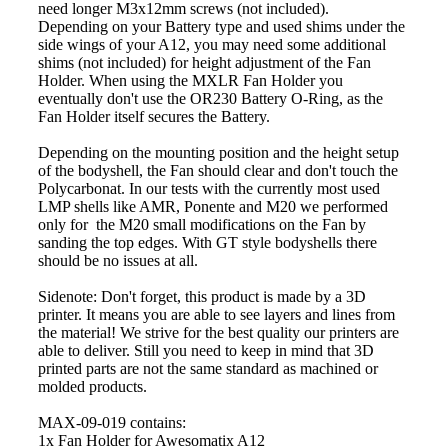
need longer M3x12mm screws (not included).
Depending on your Battery type and used shims under the
side wings of your A12, you may need some additional
shims (not included) for height adjustment of the Fan
Holder. When using the MXLR Fan Holder you
eventually don't use the OR230 Battery O-Ring, as the
Fan Holder itself secures the Battery.
Depending on the mounting position and the height setup
of the bodyshell, the Fan should clear and don't touch the
Polycarbonat. In our tests with the currently most used
LMP shells like AMR, Ponente and M20 we performed
only for the M20 small modifications on the Fan by
sanding the top edges. With GT style bodyshells there
should be no issues at all.
Sidenote: Don't forget, this product is made by a 3D
printer. It means you are able to see layers and lines from
the material! We strive for the best quality our printers are
able to deliver. Still you need to keep in mind that 3D
printed parts are not the same standard as machined or
molded products.
MAX-09-019 contains:
1x Fan Holder for Awesomatix A12