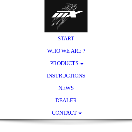
START
WHO WE ARE ?
PRODUCTS
INSTRUCTIONS
NEWS
DEALER
CONTACT