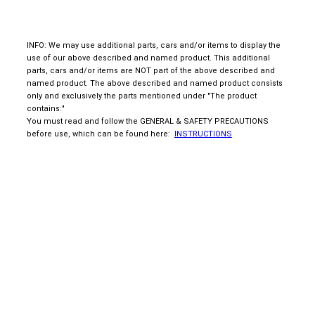
INFO: We may use additional parts, cars and/or items to display the
use of our above described and named product. This additional
parts, cars and/or items are NOT part of the above described and
named product. The above described and named product consists
only and exclusively the parts mentioned under "The product
contains:"
You must read and follow the GENERAL & SAFETY PRECAUTIONS
before use, which can be found here:
INSTRUCTIONS