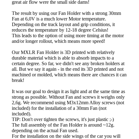
great air flow were the small side dams!
The result by using our Fan Holder with a strong 30mm
Fan at 6,0V is a much lower Motor temperature.
Depending on the track layout and grip conditions, it
reduces the temperature by 12-18 degree Celsius!
This leads to the option of using more timing at the motor
and/or longer rollout, which means more speed!
Our MXLR Fan Holder is 3D printed with relatively
durable material which is able to absorb impacts to a
certain degree. So far, we didn't see any broken holders at
all. But we say it again - in the end its 3D printed and not
machined or molded, which means there are chances it can
break!
It was our goal to design it as light and at the same time as
strong as possible. Without Fan and screws it weighs only
2,6g. We recommend using M3x12mm Alloy screws (not
included) for the installation of a 30mm Fan (not
included).
TIP: Don't over tighten the screws, it's just plastic ;-)
The full assembly of the Fan Holder is around ~12g.
depending on the actual Fan used.
For the installation on the side wings of the car you will