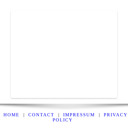
HOME
|
CONTACT
|
IMPRESSUM
|
PRIVACY
POLICY