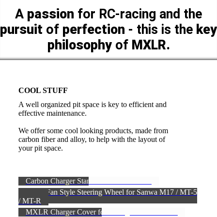
A
passion
for RC-racing and the
pursuit
of
perfection
- this is the
key
philosophy
of
MXLR.
COOL STUFF
A well organized pit space is key to efficient and
effective maintenance.
We offer some cool looking products, made from
carbon fiber and alloy, to help with the layout of
your pit space.
Carbon Charger Stand FIRST EDITION
Turbo Fan Style Steering Wheel for Sanwa M17 / MT-5
/ MT-R
MXLR Charger Cover for iCharger DX6 & DX8