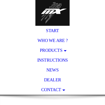
START
WHO WE ARE ?
PRODUCTS
INSTRUCTIONS
NEWS
DEALER
CONTACT